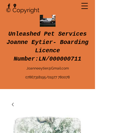
© Copyright
Unleashed Pet Services
Joanne Eytier- Boarding
Licence
Number:LN/000000711
Joanneeytier@Gmail.com
07867318195
/
01977 780078