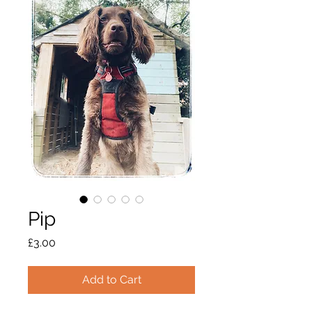
Pip
Price
£3.00
Add to Cart