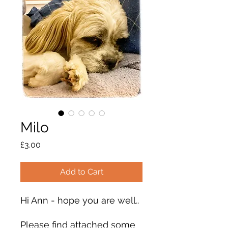
Milo
Price
£3.00
Add to Cart
Hi Ann - hope you are well..
Please find attached some